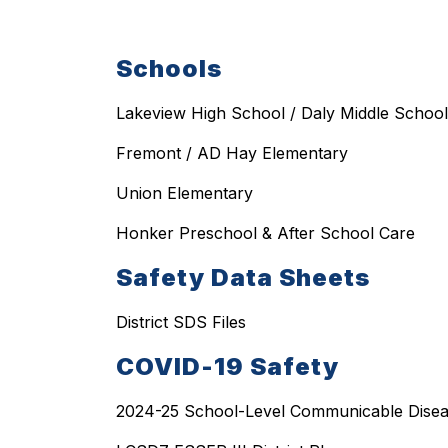
Schools
Lakeview High School / Daly Middle School
Fremont / AD Hay Elementary
Union Elementary
Honker Preschool & After School Care
Safety Data Sheets
District SDS Files
COVID-19 Safety
2024-25 School-Level Communicable Disea