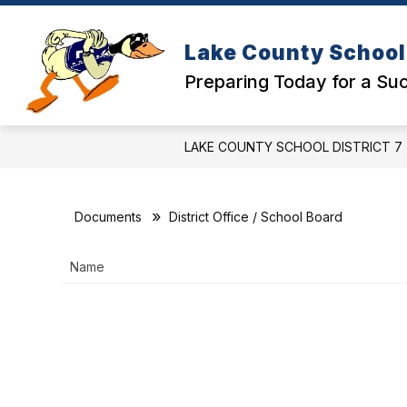
Skip
to
Show
content
SCHOOLS
DISTRICT OFFICE
Lake County School 
submenu
for
Preparing Today for a S
Schools
LAKE COUNTY SCHOOL DISTRICT 7
Documents
District Office / School Board
Name