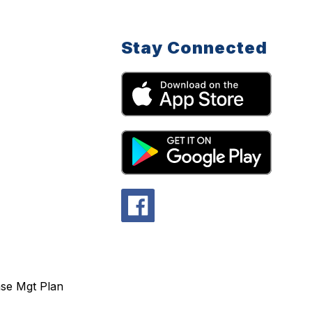
Stay Connected
se Mgt Plan