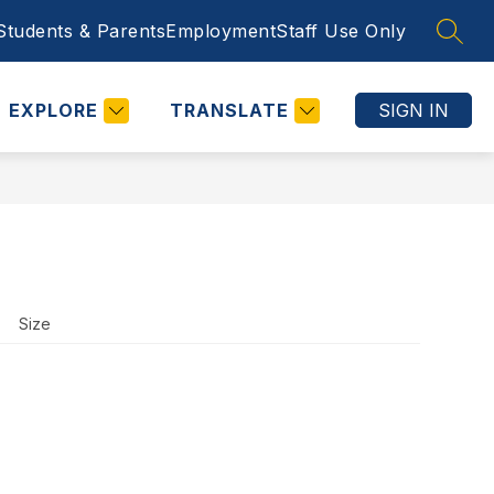
Students & Parents
Employment
Staff Use Only
SEAR
Show
STAFF USE ONLY
CALENDARS
MORE
COUNSELING
submenu
for
EXPLORE
TRANSLATE
SIGN IN
Size