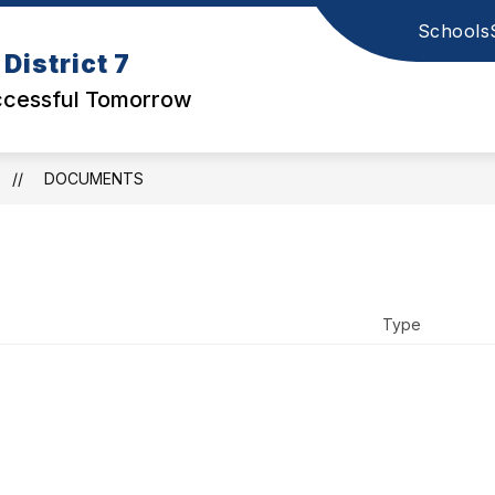
Schools
Show
STUDENTS & PARENTS
ABOUT US
District 7
submenu
for
uccessful Tomorrow
District
Office
DOCUMENTS
Type