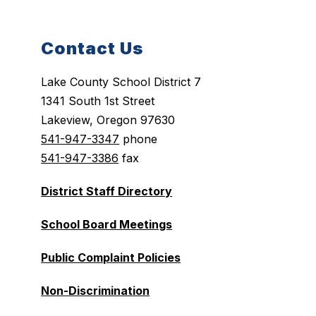
Contact Us
Lake County School District 7
1341 South 1st Street
Lakeview, Oregon 97630
541-947-3347
phone
541-947-3386
fax
District Staff Directory
School Board Meetings
Public Complaint Policies
Non-Discrimination