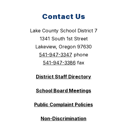
Contact Us
Lake County School District 7
1341 South 1st Street
Lakeview, Oregon 97630
541-947-3347
phone
541-947-3386
fax
District Staff Directory
School Board Meetings
Public Complaint Policies
Non-Discrimination