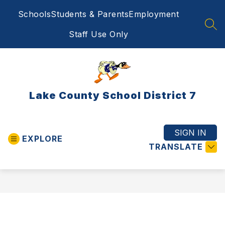
Skip
Schools
Students & Parents
Employment
to
content
SEA
Staff Use Only
Lake County School District 7
SIGN IN
EXPLORE
TRANSLATE