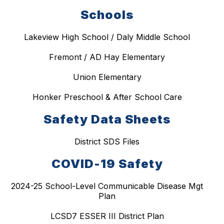
Schools
Lakeview High School / Daly Middle School
Fremont / AD Hay Elementary
Union Elementary
Honker Preschool & After School Care
Safety Data Sheets
District SDS Files
COVID-19 Safety
2024-25 School-Level Communicable Disease Mgt
Plan
LCSD7 ESSER III District Plan