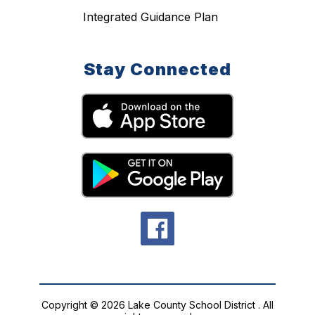
Integrated Guidance Plan
Stay Connected
Copyright © 2026 Lake County School District . All