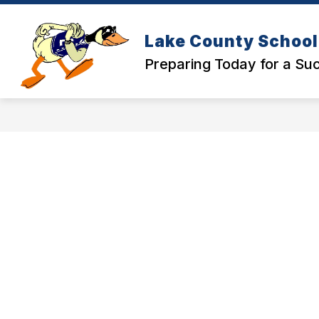
Skip
to
Show
content
SCHOOLS
DISTRICT OFFICE
Lake County School 
submenu
for
Preparing Today for a S
Schools