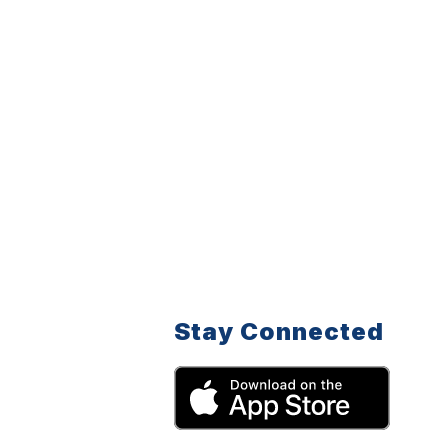
Stay Connected